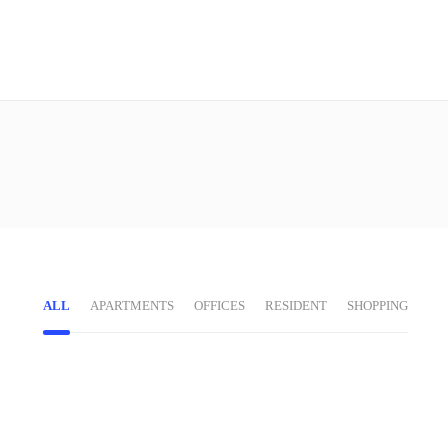
ALL
APARTMENTS
OFFICES
RESIDENT
SHOPPING