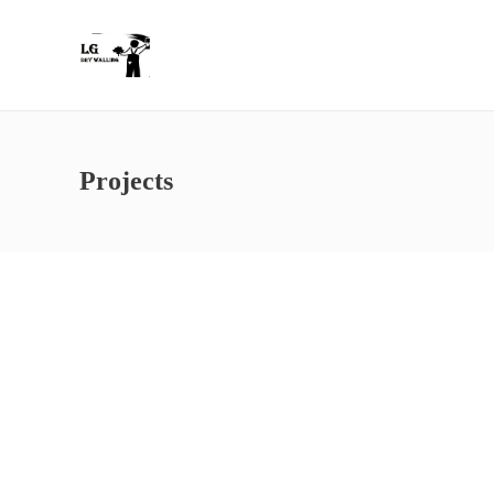
Projects