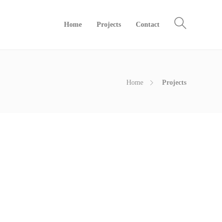
Home
Projects
Contact
Home
Projects